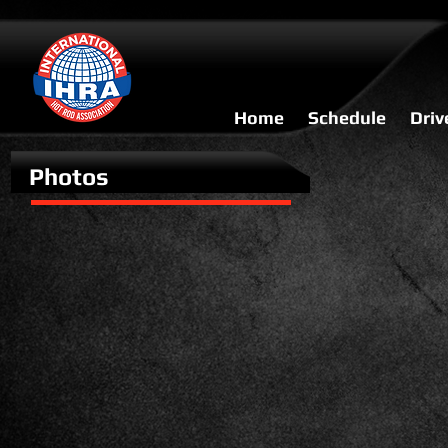
Home
Schedule
Driv
Photos