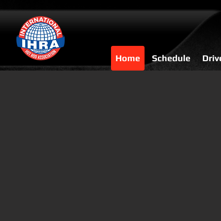
Home
Schedule
Driv